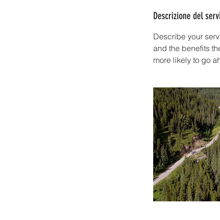
Descrizione del serv
Describe your servi
and the benefits th
more likely to go 