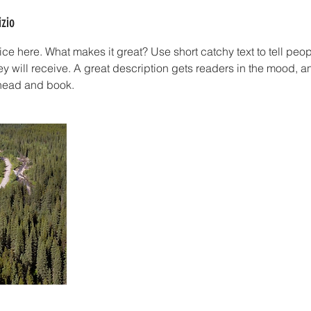
izio
ce here. What makes it great? Use short catchy text to tell peop
ey will receive. A great description gets readers in the mood,
ahead and book.