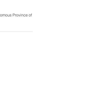
nomous Province of
ers
o@maseben.it