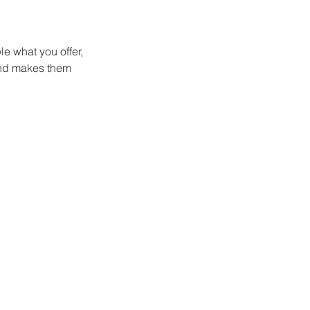
le what you offer,
 and makes them