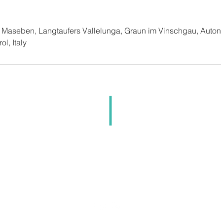
t Maseben, Langtaufers Vallelunga, Graun im Vinschgau, Auto
l, Italy
i Maseben Langtaufers sas | Secci Alessandro | Langtauf
n im Vinschgau (BZ) | Tel.: (+39) 0473 63 31 06 |
inf
Part. IVA IT02253300210
Impressum