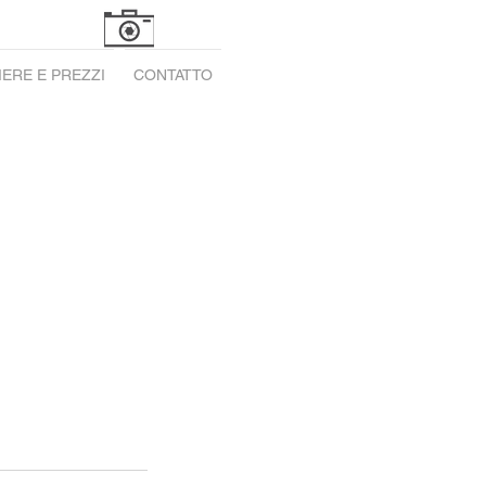
ERE E PREZZI
CONTATTO