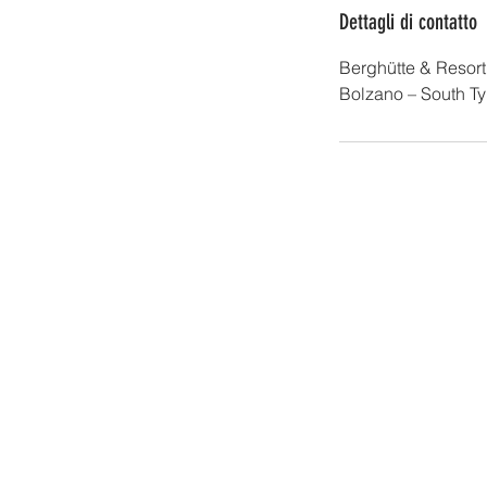
Dettagli di contatto
Berghütte & Resor
Bolzano – South Tyro
Sk
I-39027 Grau