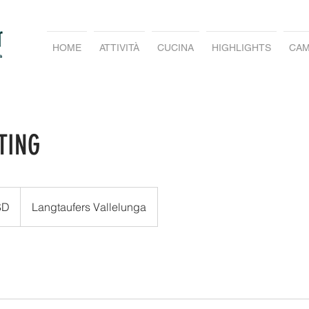
HOME
ATTIVITÀ
CUCINA
HIGHLIGHTS
CAM
TING
SD
Langtaufers Vallelunga